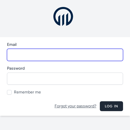
Email
Password
Remember me
Forgot your password?
LOG IN