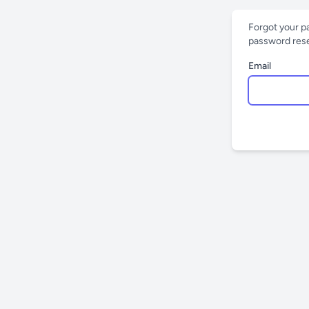
Forgot your p
password reset
Email