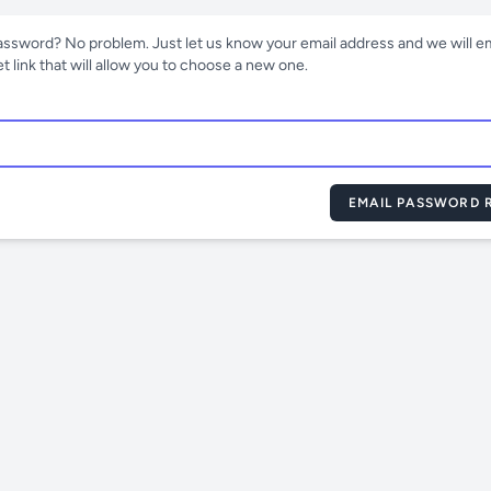
assword? No problem. Just let us know your email address and we will em
 link that will allow you to choose a new one.
EMAIL PASSWORD R