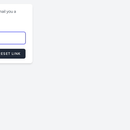
ail you a
ESET LINK